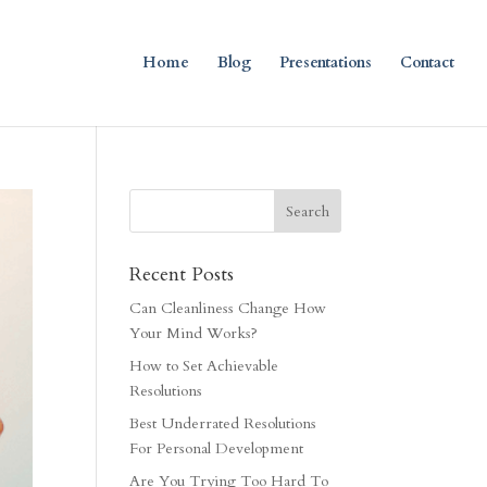
Home
Blog
Presentations
Contact
Recent Posts
Can Cleanliness Change How
Your Mind Works?
How to Set Achievable
Resolutions
Best Underrated Resolutions
For Personal Development
Are You Trying Too Hard To