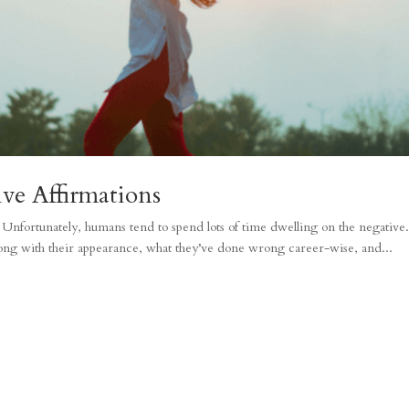
ve Affirmations
fe. Unfortunately, humans tend to spend lots of time dwelling on the negative
ong with their appearance, what they’ve done wrong career-wise, and...