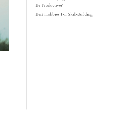
Be Productive?
Best Hobbies For Skill-Building
.