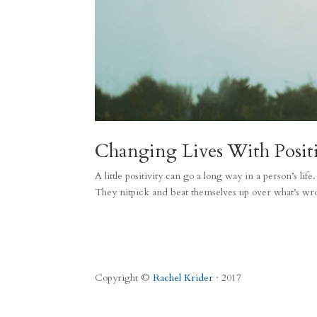
Changing Lives With Positi
A little positivity can go a long way in a person’s li
They nitpick and beat themselves up over what’s wr
Copyright ©
Rachel Krider
· 2017