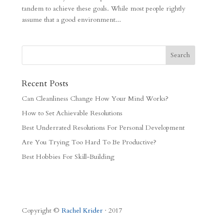
tandem to achieve these goals. While most people rightly
assume that a good environment...
Recent Posts
Can Cleanliness Change How Your Mind Works?
How to Set Achievable Resolutions
Best Underrated Resolutions For Personal Development
Are You Trying Too Hard To Be Productive?
Best Hobbies For Skill-Building
Copyright ©
Rachel Krider
· 2017