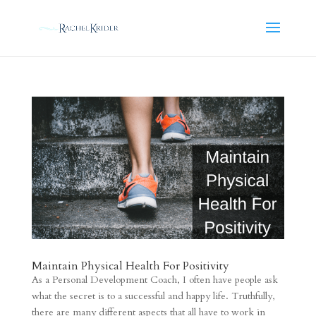
Maintain Physical Health For Positivity
As a Personal Development Coach, I often have people ask
what the secret is to a successful and happy life. Truthfully,
there are many different aspects that all have to work in