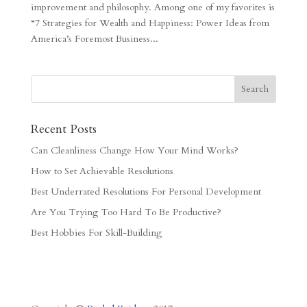
improvement and philosophy. Among one of my favorites is
“7 Strategies for Wealth and Happiness: Power Ideas from
America’s Foremost Business...
Recent Posts
Can Cleanliness Change How Your Mind Works?
How to Set Achievable Resolutions
Best Underrated Resolutions For Personal Development
Are You Trying Too Hard To Be Productive?
Best Hobbies For Skill-Building