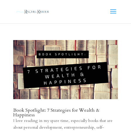
Book Spotlight: 7 Strategies for Wealth &
Happiness
I love reading in my spare time, especially books that are
about personal development, entrepreneurship, self-