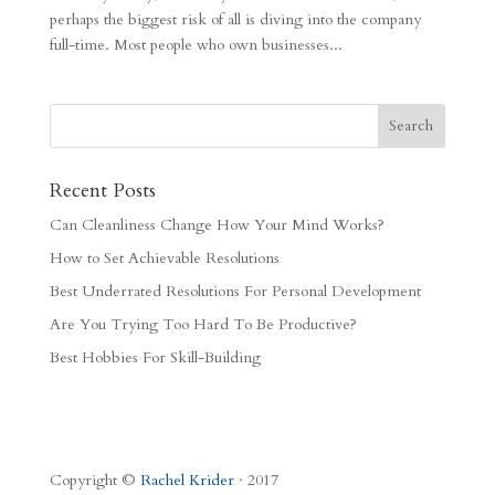
perhaps the biggest risk of all is diving into the company
full-time. Most people who own businesses...
Recent Posts
Can Cleanliness Change How Your Mind Works?
How to Set Achievable Resolutions
Best Underrated Resolutions For Personal Development
Are You Trying Too Hard To Be Productive?
Best Hobbies For Skill-Building
Copyright ©
Rachel Krider
· 2017