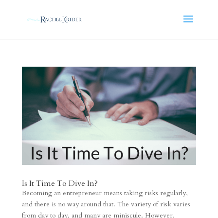
Is It Time To Dive In?
Becoming an entrepreneur means taking risks regularly,
and there is no way around that. The variety of risk varies
from day to day, and many are miniscule. However,