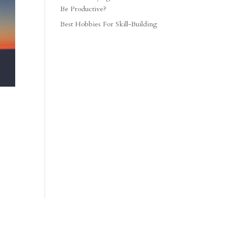
Be Productive?
Best Hobbies For Skill-Building