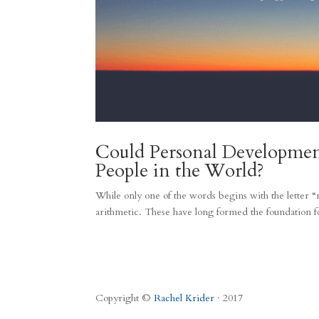
Could Personal Developme
People in the World?
While only one of the words begins with the letter “r
arithmetic. These have long formed the foundation fo
Copyright ©
Rachel Krider
· 2017