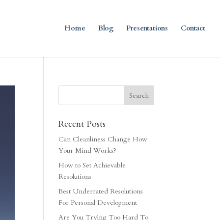
Home
Blog
Presentations
Contact
Recent Posts
Can Cleanliness Change How
Your Mind Works?
How to Set Achievable
Resolutions
Best Underrated Resolutions
For Personal Development
Are You Trying Too Hard To