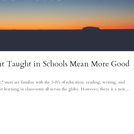
nt Taught in Schools Mean More Good
,” most are familiar with the 3-R’s of education; reading, writing, and
r learning in classrooms all across the globe. However, there is a new...