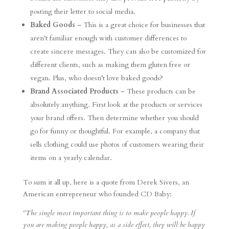
posting their letter to social media.
Baked Goods
– This is a great choice for businesses that
aren’t familiar enough with customer differences to
create sincere messages. They can also be customized for
different clients, such as making them gluten free or
vegan. Plus, who doesn’t love baked goods?
Brand Associated Products
– These products can be
absolutely anything. First look at the products or services
your brand offers. Then determine whether you should
go for funny or thoughtful. For example, a company that
sells clothing could use photos of customers wearing their
items on a yearly calendar.
To sum it all up, here is a quote from Derek Sivers, an
American entrepreneur who founded CD Baby:
“The single most important thing is to make people happy. If
you are making people happy, as a side effect, they will be happy