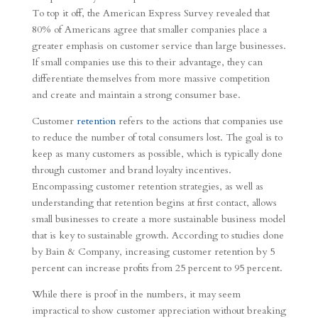
To top it off, the American Express Survey revealed that
80% of Americans agree that smaller companies place a
greater emphasis on customer service than large businesses.
If small companies use this to their advantage, they can
differentiate themselves from more massive competition
and create and maintain a strong consumer base.
Customer
retention
refers to the actions that companies use
to reduce the number of total consumers lost. The goal is to
keep as many customers as possible, which is typically done
through customer and brand loyalty incentives.
Encompassing customer retention strategies, as well as
understanding that retention begins at first contact, allows
small businesses to create a more sustainable business model
that is key to sustainable growth. According to studies done
by Bain & Company, increasing customer retention by 5
percent can increase profits from 25 percent to 95 percent.
While there is proof in the numbers, it may seem
impractical to show customer appreciation without breaking