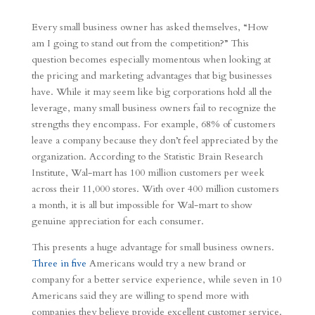
Every small business owner has asked themselves, “How
am I going to stand out from the competition?” This
question becomes especially momentous when looking at
the pricing and marketing advantages that big businesses
have. While it may seem like big corporations hold all the
leverage, many small business owners fail to recognize the
strengths they encompass. For example, 68% of customers
leave a company because they don’t feel appreciated by the
organization. According to the Statistic Brain Research
Institute, Wal-mart has 100 million customers per week
across their 11,000 stores. With over 400 million customers
a month, it is all but impossible for Wal-mart to show
genuine appreciation for each consumer.
This presents a huge advantage for small business owners.
Three in five
Americans would try a new brand or
company for a better service experience, while seven in 10
Americans said they are willing to spend more with
companies they believe provide excellent customer service.