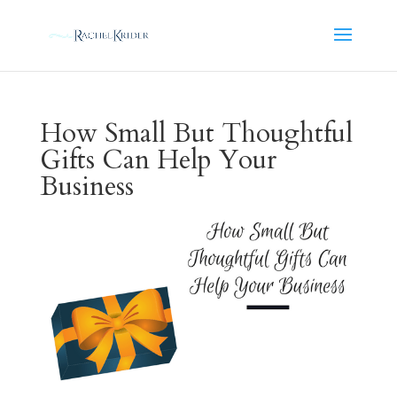
How Small But Thoughtful
Gifts Can Help Your
Business