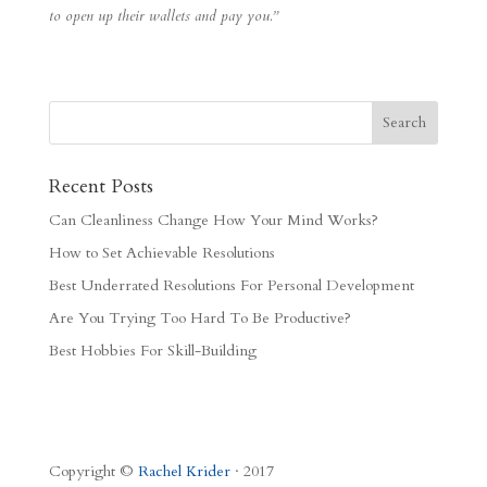
to open up their wallets and pay you.”
Recent Posts
Can Cleanliness Change How Your Mind Works?
How to Set Achievable Resolutions
Best Underrated Resolutions For Personal Development
Are You Trying Too Hard To Be Productive?
Best Hobbies For Skill-Building
Copyright ©
Rachel Krider
· 2017