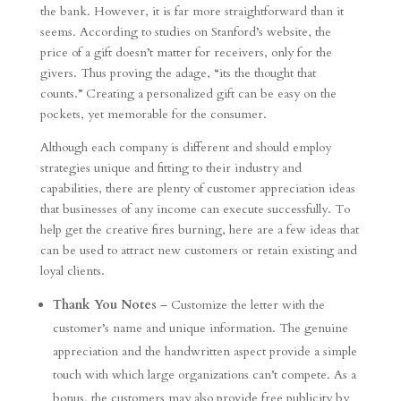
the bank. However, it is far more straightforward than it
seems. According to studies on Stanford’s website, the
price of a gift doesn’t matter for receivers, only for the
givers. Thus proving the adage, “its the thought that
counts.” Creating a personalized gift can be easy on the
pockets, yet memorable for the consumer.
Although each company is different and should employ
strategies unique and fitting to their industry and
capabilities, there are plenty of customer appreciation ideas
that businesses of any income can execute successfully. To
help get the creative fires burning, here are a few ideas that
can be used to attract new customers or retain existing and
loyal clients.
Thank You Notes
– Customize the letter with the
customer’s name and unique information. The genuine
appreciation and the handwritten aspect provide a simple
touch with which large organizations can’t compete. As a
bonus, the customers may also provide free publicity by